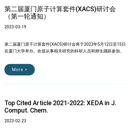
第二届厦门原子计算套件(XACS)研讨会
（第一轮通知）
2023-03-19
第二届厦门原子计算套件(XACS)研讨会将于2023年5月12日至15日
在厦门大学举办。欢迎从事相关研究的科研人员和师生踊跃参加。
More >
Top Cited Article 2021-2022: XEDA in J.
Comput. Chem.
2023-02-23