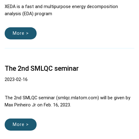
XEDA is a fast and multipurpose energy decomposition
analysis (EDA) program
More >
The 2nd SMLQC seminar
2023-02-16
The 2nd SMLQC seminar (smlqc.mlatom.com) will be given by
Max Pinheiro Jr on Feb. 16, 2023.
More >