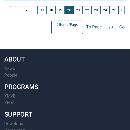
‹
1
2
...
17
18
19
20
21
22
23
24
25
›
5 Items/Page
To Page
Go
ABOUT
News
People
PROGRAMS
XMVB
XEDA
SUPPORT
Download