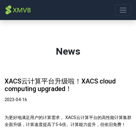
News
XACS云计算平台升级啦！XACS cloud
computing upgraded！
2023-04-16
为更好地满足用户的计算需求， XACS云计算平台的高性能计算集群
全面升级，计算速度提高了5-6倍。计算能力提升，但依旧免费！