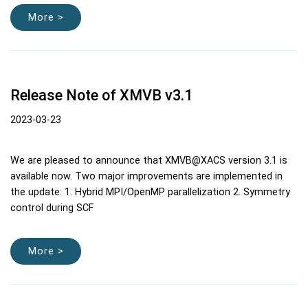
More >
Release Note of XMVB v3.1
2023-03-23
We are pleased to announce that XMVB@XACS version 3.1 is
available now. Two major improvements are implemented in
the update: 1. Hybrid MPI/OpenMP parallelization 2. Symmetry
control during SCF
More >